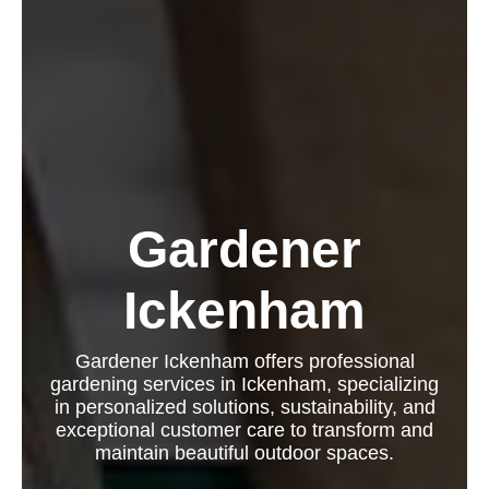
Gardener
Ickenham
Gardener Ickenham offers professional
gardening services in Ickenham, specializing
in personalized solutions, sustainability, and
exceptional customer care to transform and
maintain beautiful outdoor spaces.