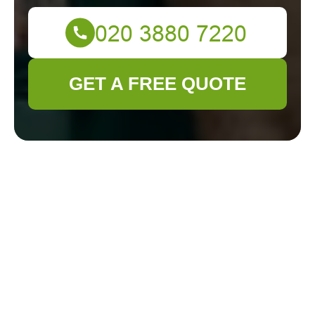
GET A FREE QUOTE
About Us: Gardener
Ickenham