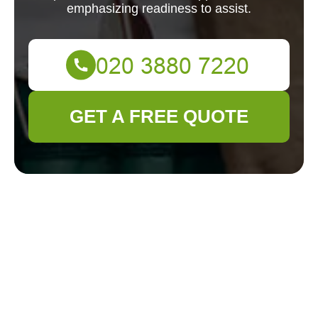
emphasizing readiness to assist.
GET A FREE QUOTE