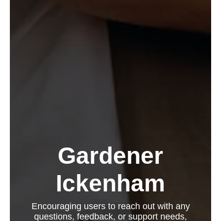
Gardener
Ickenham
Encouraging users to reach out with any
questions, feedback, or support needs,